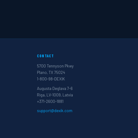
CONTACT
5700 Tennyson Pkwy
Plano, TX 75024
1-800-98-DEXIK
Augusta Deglava 7-6
Riga, LV-1009, Latvia
+371-2600-1881
support@dexik.com