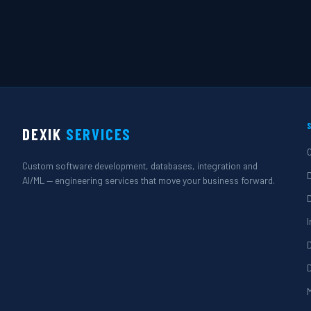
DEXIK
SERVICES
Custom software development, databases, integration and
AI/ML — engineering services that move your business forward.
M