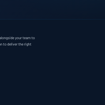
 alongside your team to
 to deliver the right