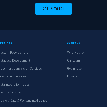
GET IN TOUCH
SERVICES
COMPANY
Custom Development
Who we are
Database Development
Our team
Document Conversion Services
Get in touch
Integration Services
Privacy
Data Integration Tasks
DevOps Services
L / AI / Data & Content Intelligence