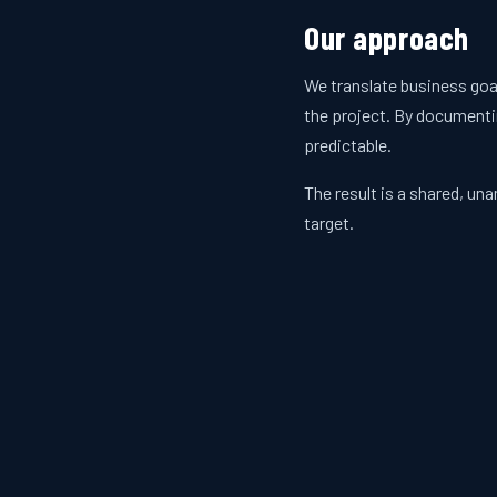
Our approach
We translate business goa
the project. By documenti
predictable.
The result is a shared, u
target.