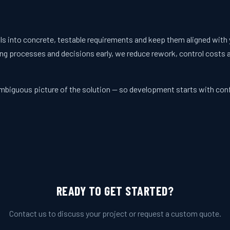
ls into concrete, testable requirements and keep them aligned with 
ng processes and decisions early, we reduce rework, control costs 
nambiguous picture of the solution — so development starts with con
READY TO GET STARTED?
Contact us to discuss your project or request a custom quote.