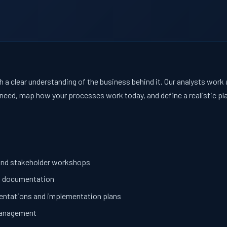
 a clear understanding of the business behind it. Our analysts work
need, map how your processes work today, and define a realistic plan
and stakeholder workshops
d documentation
sentations and implementation plans
 management