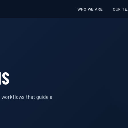
WHO WE ARE
OUR TE
IS
 workflows that guide a