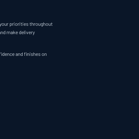
your priorities throughout
and make delivery
fidence and finishes on