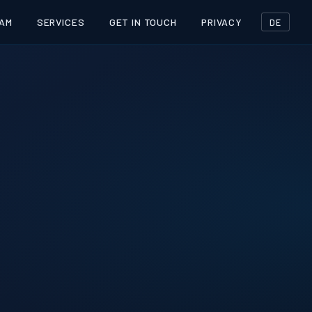
AM
SERVICES
GET IN TOUCH
PRIVACY
DE