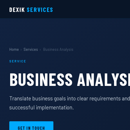
DEXIK
SERVICES
Home
›
Services
›
Business Analysis
SERVICE
BUSINESS ANALYS
Translate business goals into clear requirements and
successful implementation.
GET IN TOUCH