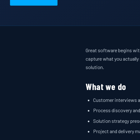
Great software begins with
capture what you actually 
solution.
What we do
Customer interviews 
Process discovery an
Solution strategy pre
Project and delivery