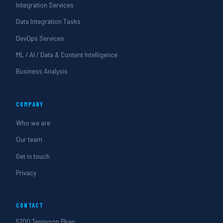
Integration Services
Data Integration Tasks
DevOps Services
ML / AI / Data & Content Intelligence
Business Analysis
COMPANY
Who we are
Our team
Get in touch
Privacy
CONTACT
5700 Tennyson Pkwy