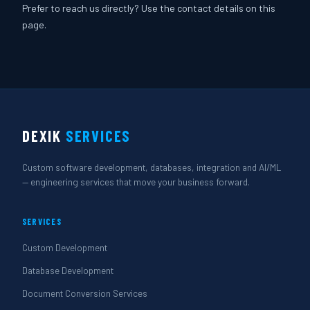
Prefer to reach us directly? Use the contact details on this
page.
DEXIK
SERVICES
Custom software development, databases, integration and AI/ML
— engineering services that move your business forward.
SERVICES
Custom Development
Database Development
Document Conversion Services