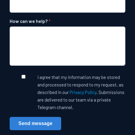
How can we help?
Leave this field empty
I agree that my information may be stored
and processed to respond to my request, as
described in our
Privacy Policy
. Submissions
are delivered to our team via a private
Telegram channel.
Send message