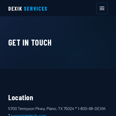
DEXIK
SERVICES
GET IN TOUCH
Location
5700 Tennyson Pkwy, Plano, TX 75024 * 1-800-98-DEXIK
*
support@dexik.com