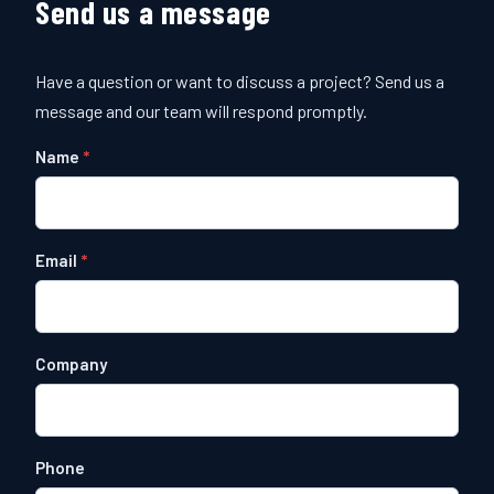
Send us a message
Have a question or want to discuss a project? Send us a
message and our team will respond promptly.
Name
Email
Company
Phone